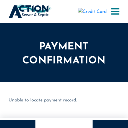
PAYMENT
CONFIRMATION
Unable to locate payment record.