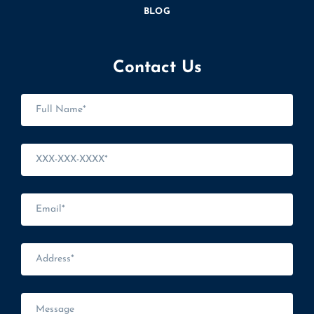
BLOG
Contact Us