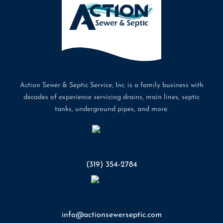
Action Sewer & Septic Service, Inc. is a family business with
decades of experience servicing drains, main lines, septic
tanks, underground pipes, and more.
Phone
(319) 354-2784
Email
info@actionsewerseptic.com