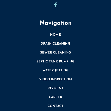
Navigation
HOME
DRAIN CLEANING
SEWER CLEANING
SEPTIC TANK PUMPING
WATER JETTING
VIDEO INSPECTION
PAYMENT
CAREER
CONTACT