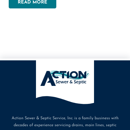
READ MORE
can get the fantastic jetting that you need for your
home. This process includes a variety of simple steps
that can break apart clogs in your lines, like:
Inspecting the Line: Before we spray a single bit of
water, we make sure that we inspect the line with
cameras to ensure that your lines are safe to clean in
this way. Once we feel that your line is ready to go,
we’ll insert the sprayer into your line.
Inserting the Line: At this point, our team will
carefully feed the line into your pipe to concentrate
water effectively into your lines. It takes a little time
to attach and feed the sprayer into the pipe and
ensure that it’s properly attached before spraying it
properly.
Spraying the Water: Now, our team will hydrojet your
Action Sewer & Septic Service, Inc. is a family business with
lines using a concentrated blast of water to break
decades of experience servicing drains, main lines, septic