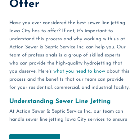
Offer
Have you ever considered the best sewer line jetting
Iowa City has to offer? If not, it’s important to
understand this process and why working with us at
Action Sewer & Septic Service Inc. can help you. Our
team of professionals is a group of skilled experts
who can provide the high-quality hydrojetting that
you deserve. Here’s
what you need to know
about this
process and the benefits that our team can provide
for your residential, commercial, and industrial facility.
Understanding Sewer Line Jetting
At Action Sewer & Septic Service Inc., our team can
handle sewer line jetting Iowa City services to ensure
that you get the high-quality support that you need.
By working with our crew of trusted specialists, you