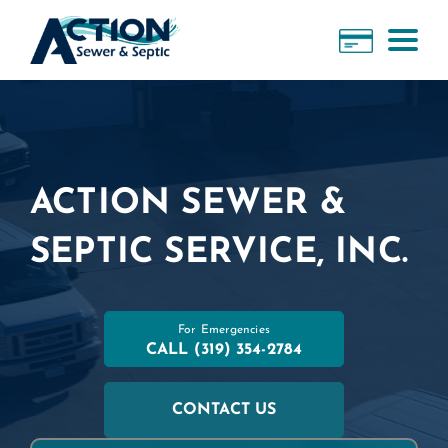
ACTION SEWER &
SEPTIC SERVICE, INC.
For Emergencies
CALL
(319) 354-2784
CONTACT US