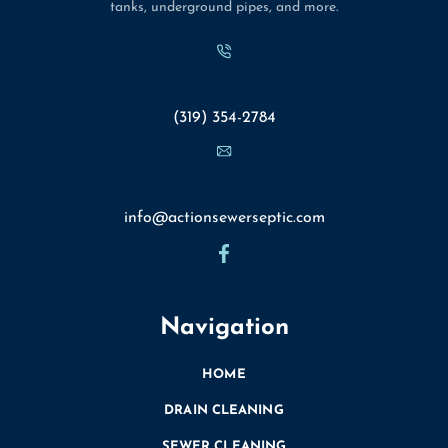
apart clogs and other issues. During this process, we’ll
tanks, underground pipes, and more.
make sure to adjust the flow to ensure that it comes
into the pipe smoothly and avoid potential damage
Phone
issues.
Waiting for Results: After jetting out your sewer lines,
(319) 354-2784
our team will wait to see what kind of results we get.
It often takes a little bit of time before you notice
Email
immediate results, and it may require a few more
applications of this water to ensure that your pipes
info@actionsewerseptic.com
are fully clean.
Lines We Can Manage
It’s important to note that sewer line jetting is
Navigation
designed for all of the sewer lines in your home.
Thankfully, Action Sewer & Septic Service Inc. can
HOME
provide the high-quality support that you deserve at
DRAIN CLEANING
a price that you can afford. Getting help from our
SEWER CLEANING