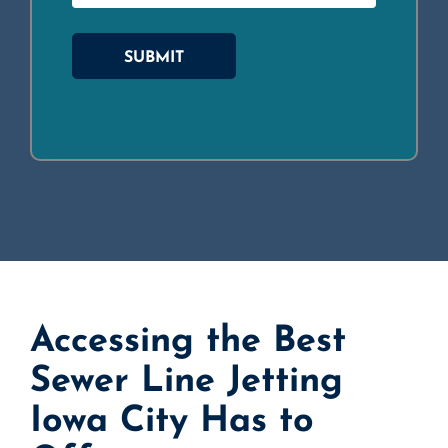
SUBMIT
Accessing the Best
Sewer Line Jetting
Iowa City Has to