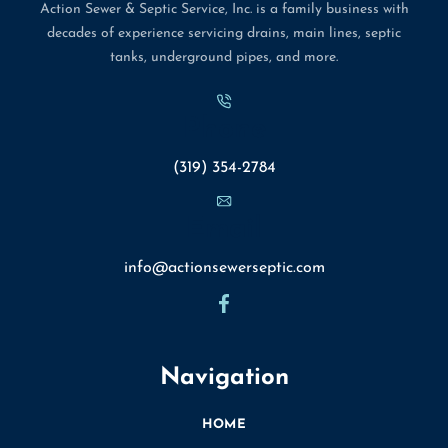
Action Sewer & Septic Service, Inc. is a family business with
decades of experience servicing drains, main lines, septic
tanks, underground pipes, and more.
Phone
(319) 354-2784
Email
info@actionsewerseptic.com
Navigation
HOME