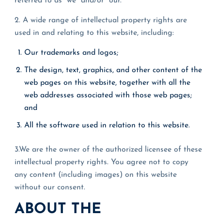
referred to as “we” and/or “our.”
2. A wide range of intellectual property rights are
used in and relating to this website, including:
Our trademarks and logos;
The design, text, graphics, and other content of the
web pages on this website, together with all the
web addresses associated with those web pages;
and
All the software used in relation to this website.
3.We are the owner of the authorized licensee of these
intellectual property rights. You agree not to copy
any content (including images) on this website
without our consent.
ABOUT THE