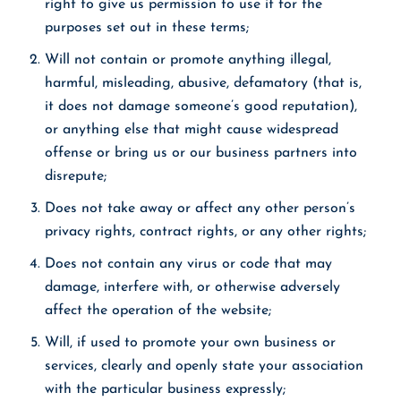
right to give us permission to use it for the
purposes set out in these terms;
Will not contain or promote anything illegal,
harmful, misleading, abusive, defamatory (that is,
it does not damage someone’s good reputation),
or anything else that might cause widespread
offense or bring us or our business partners into
disrepute;
Does not take away or affect any other person’s
privacy rights, contract rights, or any other rights;
Does not contain any virus or code that may
damage, interfere with, or otherwise adversely
affect the operation of the website;
Will, if used to promote your own business or
services, clearly and openly state your association
with the particular business expressly;