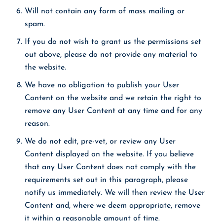
Will not contain any form of mass mailing or
spam.
If you do not wish to grant us the permissions set
out above, please do not provide any material to
the website.
We have no obligation to publish your User
Content on the website and we retain the right to
remove any User Content at any time and for any
reason.
We do not edit, pre-vet, or review any User
Content displayed on the website. If you believe
that any User Content does not comply with the
requirements set out in this paragraph, please
notify us immediately. We will then review the User
Content and, where we deem appropriate, remove
it within a reasonable amount of time.