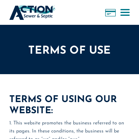
TERMS OF USE
TERMS OF USING OUR
WEBSITE:
1. This website promotes the business referred to on
its pages. In these conditions, the business will be