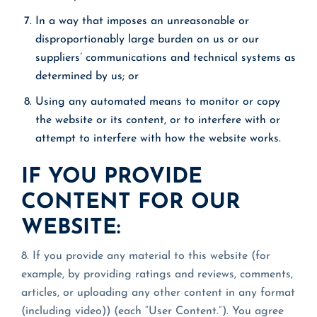
In a way that imposes an unreasonable or
disproportionably large burden on us or our
suppliers’ communications and technical systems as
determined by us; or
Using any automated means to monitor or copy
the website or its content, or to interfere with or
attempt to interfere with how the website works.
IF YOU PROVIDE
CONTENT FOR OUR
WEBSITE:
8. If you provide any material to this website (for
example, by providing ratings and reviews, comments,
articles, or uploading any other content in any format
(including video)) (each “User Content.”). You agree