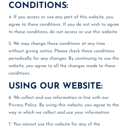
CONDITIONS:
4. If you access or use any part of this website, you
agree to these conditions. If you do not wish to agree
to these conditions, do not access or use this website.
5. We may change these conditions at any time
without giving notice. Please check these conditions
periodically for any changes. By continuing to use the
website, you agree to all the changes made to these
conditions.
USING OUR WEBSITE:
6. We collect and use information in line with our
Privacy Policy. By using this website, you agree to the
way in which we collect and use your information.
7. You cannot use this website for any of the