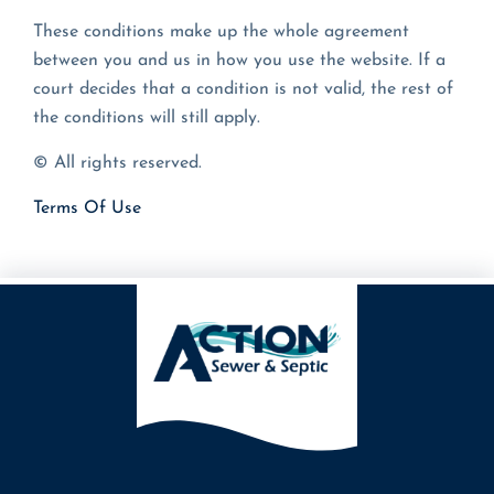
These conditions make up the whole agreement
between you and us in how you use the website. If a
court decides that a condition is not valid, the rest of
the conditions will still apply.
© All rights reserved.
Terms Of Use