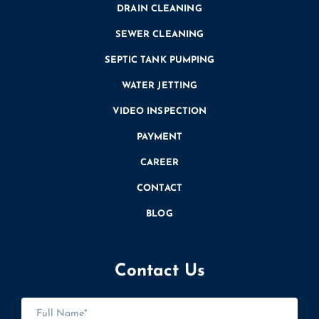
DRAIN CLEANING
SEWER CLEANING
SEPTIC TANK PUMPING
WATER JETTING
VIDEO INSPECTION
PAYMENT
CAREER
CONTACT
BLOG
Contact Us