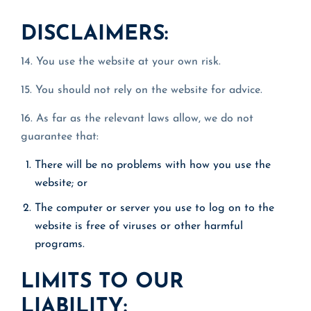
DISCLAIMERS:
14. You use the website at your own risk.
15. You should not rely on the website for advice.
16. As far as the relevant laws allow, we do not
guarantee that:
There will be no problems with how you use the
website; or
The computer or server you use to log on to the
website is free of viruses or other harmful
programs.
LIMITS TO OUR
LIABILITY: