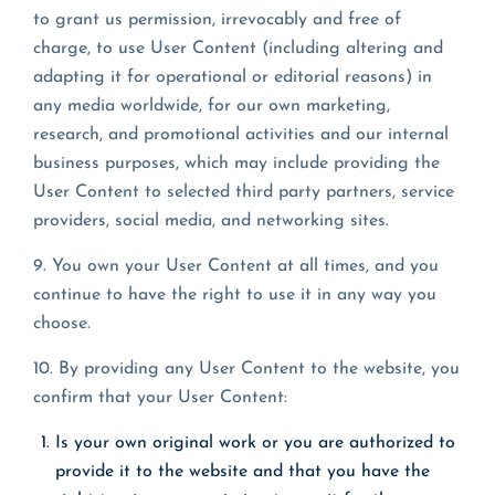
to grant us permission, irrevocably and free of
charge, to use User Content (including altering and
adapting it for operational or editorial reasons) in
any media worldwide, for our own marketing,
research, and promotional activities and our internal
business purposes, which may include providing the
User Content to selected third party partners, service
providers, social media, and networking sites.
9. You own your User Content at all times, and you
continue to have the right to use it in any way you
choose.
10. By providing any User Content to the website, you
confirm that your User Content:
Is your own original work or you are authorized to
provide it to the website and that you have the