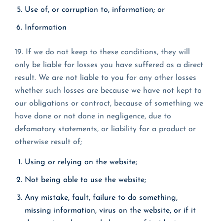
Use of, or corruption to, information; or
Information
19. If we do not keep to these conditions, they will
only be liable for losses you have suffered as a direct
result. We are not liable to you for any other losses
whether such losses are because we have not kept to
our obligations or contract, because of something we
have done or not done in negligence, due to
defamatory statements, or liability for a product or
otherwise result of;
Using or relying on the website;
Not being able to use the website;
Any mistake, fault, failure to do something,
missing information, virus on the website, or if it