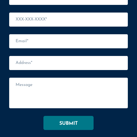
SUBMIT