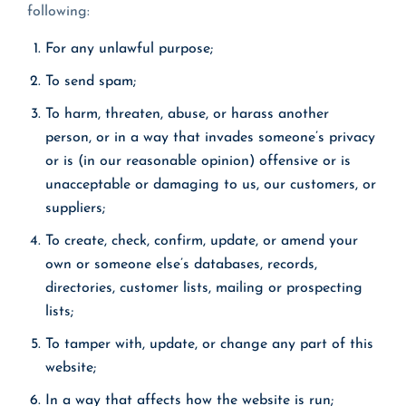
following:
For any unlawful purpose;
To send spam;
To harm, threaten, abuse, or harass another
person, or in a way that invades someone’s privacy
or is (in our reasonable opinion) offensive or is
unacceptable or damaging to us, our customers, or
suppliers;
To create, check, confirm, update, or amend your
own or someone else’s databases, records,
directories, customer lists, mailing or prospecting
lists;
To tamper with, update, or change any part of this
website;
In a way that affects how the website is run;