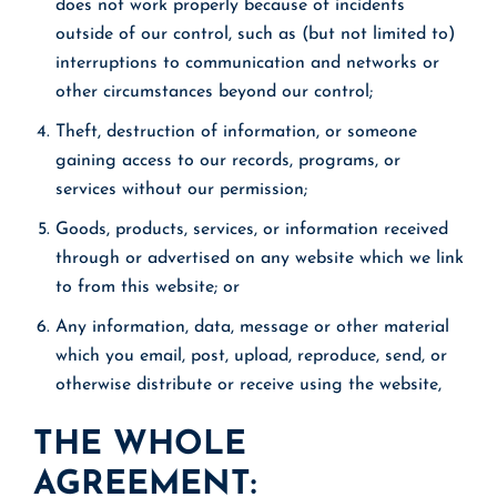
does not work properly because of incidents
outside of our control, such as (but not limited to)
interruptions to communication and networks or
other circumstances beyond our control;
Theft, destruction of information, or someone
gaining access to our records, programs, or
services without our permission;
Goods, products, services, or information received
through or advertised on any website which we link
to from this website; or
Any information, data, message or other material
which you email, post, upload, reproduce, send, or
otherwise distribute or receive using the website,
THE WHOLE
AGREEMENT: