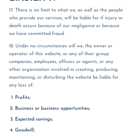
17. There is no limit to what we, as well as the people
who provide our services, will be liable for if injury or
death occurs because of our negligence or because
we have committed fraud.
18. Under no circumstances will we, the owner or
operator of this website, or any of their group
companies, employees, officers or agents, or any
other organization involved in creating, producing,
maintaining, or disturbing the website be liable for
any loss of:
Profits;
Business or business opportunities;
Expected savings;
Goodwill;