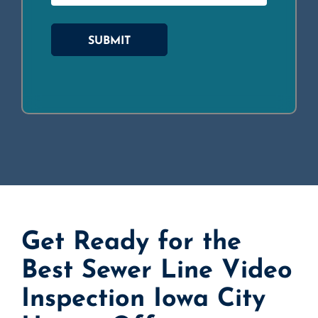
SUBMIT
Get Ready for the
Best Sewer Line Video
Inspection Iowa City