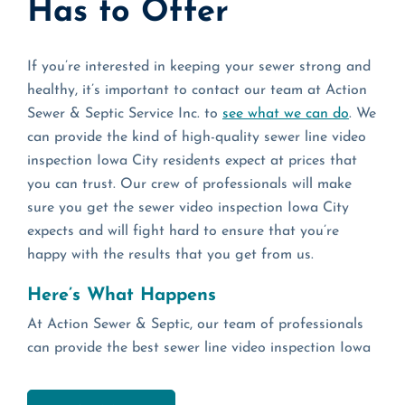
Has to Offer
If you’re interested in keeping your sewer strong and
healthy, it’s important to contact our team at Action
Sewer & Septic Service Inc. to
see what we can do
. We
can provide the kind of high-quality sewer line video
inspection Iowa City residents expect at prices that
you can trust. Our crew of professionals will make
sure you get the sewer video inspection Iowa City
expects and will fight hard to ensure that you’re
happy with the results that you get from us.
Here’s What Happens
At Action Sewer & Septic, our team of professionals
can provide the best sewer line video inspection Iowa
City has to offer and a sewer video inspection Iowa
City residents trust to catch common problems with