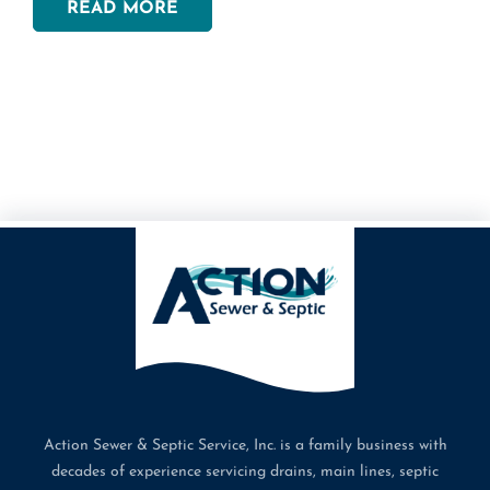
READ MORE
your lines. This process includes a strong pipe-sized
camera that gets fed into your sewer and carefully
moved throughout your system to ensure that our
team sports a broad array of different problems.
These fiber optic cameras can reveal:
Line health and durability
Potential plumbing issues
The location of each of your lines
Acute concerns that might rapidly worsen
Our goal with each of these steps is to ensure that
you feel comfortable with your home’s lines and to
know exactly what might impact your health. Just as
importantly, we want you to fully understand your
plumbing system as much as possible and give you
Action Sewer & Septic Service, Inc. is a family business with
an insight into how it operates. In this way, you
decades of experience servicing drains, main lines, septic
should feel better getting high-quality support from