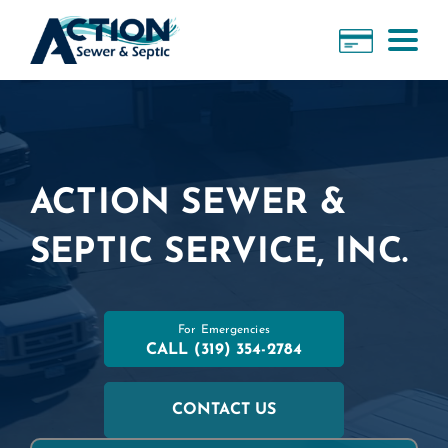
ACTION SEWER &
SEPTIC SERVICE, INC.
For Emergencies
CALL
(319) 354-2784
CONTACT US